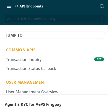
API Endpoints
Agent E-KYC for AePS Fingpay
JUMP TO
COMMON APIS
Transaction Inquiry
GET
Transaction Status Callback
USER MANAGEMENT
User Management Overview
Onboard User
POST
Agent E-KYC for AePS Fingpay