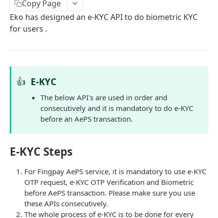
Get User's Services
Copy Page
GET
Eko has designed an e-KYC API to do biometric KYC
Get All Services
GET
for users .
Activate Service for User
PUT
Deactivate Service for User
PUT
Get Settlement Account Balance
GET
👍
E-KYC
The below API's are used in order and
CUSTOMER MANAGEMENT
consecutively and it is mandatory to do e-KYC
before an AePS transaction.
Onboard Customer
POST
Get Customer Information
GET
E-KYC Steps
Verify Customer OTP
POST
For Fingpay AePS service, it is mandatory to use e-KYC
OTP request, e-KYC OTP Verification and Biometric
PPI – DIGIKHATA
before AePS transaction. Please make sure you use
these APIs consecutively.
PPI Transaction Flow
The whole process of e-KYC is to be done for every