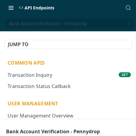
API Endpoints
Bank Account Verification - Pennydrop
JUMP TO
COMMON APIS
Transaction Inquiry
GET
Transaction Status Callback
USER MANAGEMENT
User Management Overview
Onboard User
POST
Bank Account Verification - Pennydrop