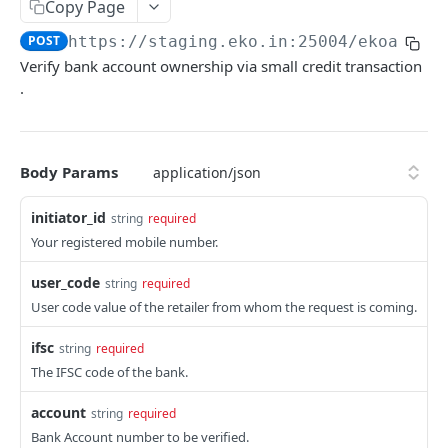
Get User's Services
Copy Page
GET
POST
https://staging.eko.in:25004/ekoapi
/v
Get All Services
GET
Verify bank account ownership via small credit transaction
Activate Service for User
PUT
.
Deactivate Service for User
PUT
Get Settlement Account Balance
GET
Body Params
CUSTOMER MANAGEMENT
initiator_id
string
required
Your registered mobile number.
Onboard Customer
POST
user_code
string
required
Get Customer Information
GET
User code value of the retailer from whom the request is coming.
Verify Customer OTP
POST
ifsc
string
required
The IFSC code of the bank.
PPI – DIGIKHATA
account
string
required
PPI Transaction Flow
Bank Account number to be verified.