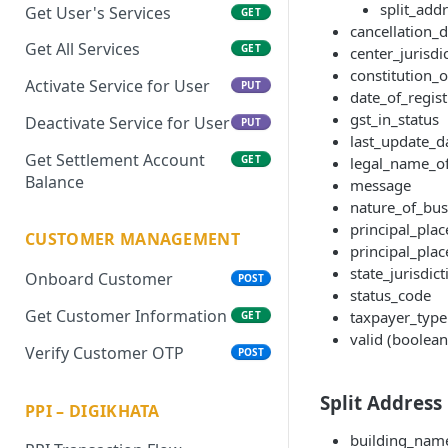
split_addr
Get User's Services
GET
cancellation_d
Get All Services
GET
center_jurisdi
constitution_
Activate Service for User
PUT
date_of_regist
gst_in_status
Deactivate Service for User
PUT
last_update_d
Get Settlement Account
GET
legal_name_o
Balance
message
nature_of_busi
principal_pla
CUSTOMER MANAGEMENT
principal_plac
state_jurisdict
Onboard Customer
POST
status_code
Get Customer Information
taxpayer_type
GET
valid (boolean
Verify Customer OTP
POST
Split Address 
PPI – DIGIKHATA
building_nam