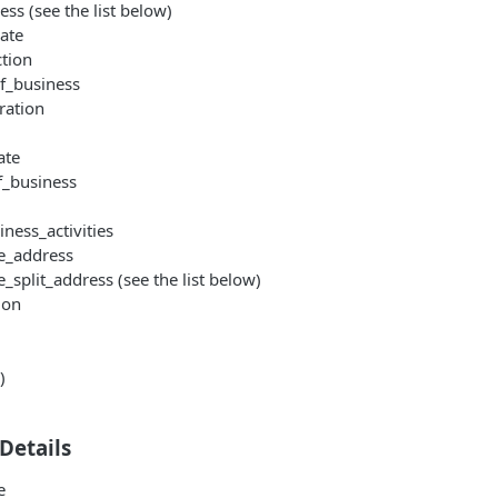
ess (see the list below)
ate
ction
of_business
ration
ate
f_business
ness_activities
ce_address
e_split_address (see the list below)
ion
)
Details
e