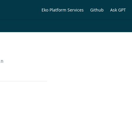
Eko Platform Services
Github
Ask GPT
in