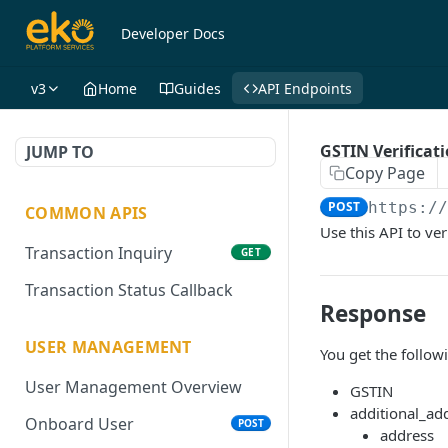
Developer Docs
v3
Home
Guides
API Endpoints
GSTIN Verificat
JUMP TO
Copy Page
POST
https:/
COMMON APIS
Use this API to ver
Transaction Inquiry
GET
Transaction Status Callback
Response
USER MANAGEMENT
You get the follow
User Management Overview
GSTIN
additional_add
Onboard User
POST
address