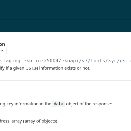
ion
/staging.eko.in:25004/ekoapi
/v3/tools/kyc/gst
ify if a given GSTIN information exists or not.
ing key information in the
object of the response:
data
ress_array (array of objects)