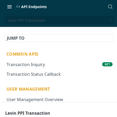
API Endpoints
Levin PPI Transaction
JUMP TO
COMMON APIS
Transaction Inquiry
GET
Transaction Status Callback
USER MANAGEMENT
User Management Overview
Onboard User
POST
Levin PPI Transaction