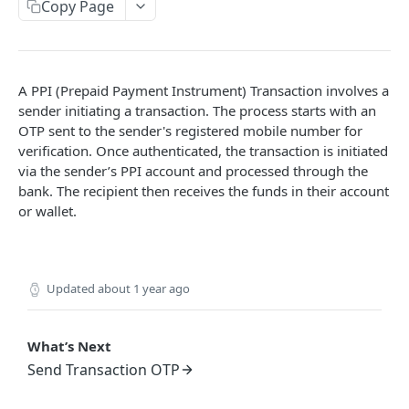
Get User's Services
Copy Page
GET
Get All Services
GET
Activate Service for User
PUT
A PPI (Prepaid Payment Instrument) Transaction involves a
Deactivate Service for User
PUT
sender initiating a transaction. The process starts with an
OTP sent to the sender's registered mobile number for
Get Settlement Account Balance
GET
verification. Once authenticated, the transaction is initiated
via the sender’s PPI account and processed through the
bank. The recipient then receives the funds in their account
CUSTOMER MANAGEMENT
or wallet.
Onboard Customer
POST
Get Customer Information
GET
Updated
about 1 year ago
Verify Customer OTP
POST
What’s Next
PPI – DIGIKHATA
Send Transaction OTP
PPI Transaction Flow