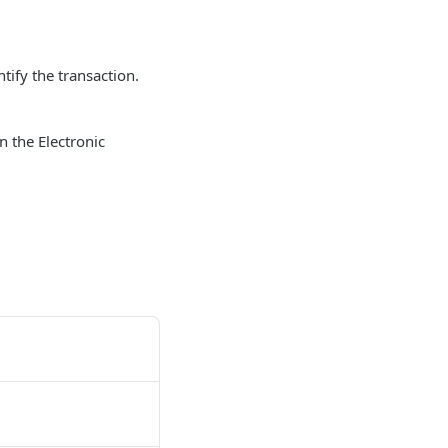
tify the transaction.
n the Electronic