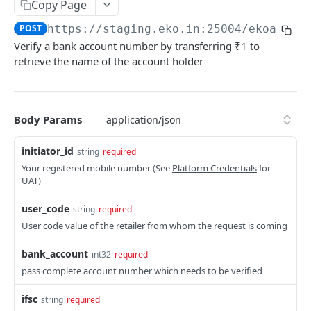
Get User's Services
Copy Page
GET
POST
https://staging.eko.in:25004/ekoapi
/v
Get All Services
GET
Verify a bank account number by transferring ₹1 to
Activate Service for User
PUT
retrieve the name of the account holder
Deactivate Service for User
PUT
Get Settlement Account Balance
GET
Body Params
CUSTOMER MANAGEMENT
initiator_id
string
required
Your registered mobile number (See
Platform Credentials
for
Onboard Customer
POST
UAT)
Get Customer Information
GET
user_code
string
required
Verify Customer OTP
User code value of the retailer from whom the request is coming
POST
bank_account
int32
required
PPI – DIGIKHATA
pass complete account number which needs to be verified
PPI Transaction Flow
ifsc
string
required