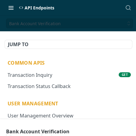
API Endpoints
Bank Account Verification
JUMP TO
COMMON APIS
Transaction Inquiry
GET
Transaction Status Callback
USER MANAGEMENT
User Management Overview
Onboard User
POST
Bank Account Verification