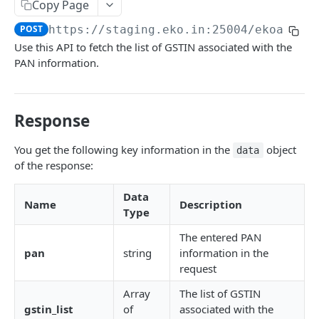
Get User's Services
Copy Page
GET
POST
https://staging.eko.in:25004/ekoapi
/v
Get All Services
GET
Use this API to fetch the list of GSTIN associated with the
Activate Service for User
PUT
PAN information.
Deactivate Service for User
PUT
Get Settlement Account Balance
GET
Response
You get the following key information in the
object
CUSTOMER MANAGEMENT
data
of the response:
Onboard Customer
POST
Data
Name
Description
Get Customer Information
GET
Type
Verify Customer OTP
POST
The entered PAN
pan
string
information in the
request
PPI – DIGIKHATA
Array
The list of GSTIN
PPI Transaction Flow
gstin_list
of
associated with the