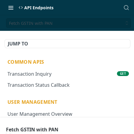
API Endpoints
Fetch GSTIN with PAN
JUMP TO
COMMON APIS
Transaction Inquiry
GET
Transaction Status Callback
USER MANAGEMENT
User Management Overview
Onboard User
POST
Fetch GSTIN with PAN