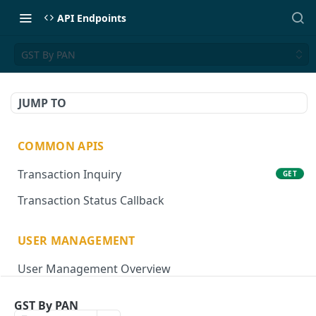
API Endpoints
GST By PAN
JUMP TO
COMMON APIS
Transaction Inquiry
GET
Transaction Status Callback
USER MANAGEMENT
User Management Overview
Onboard User
POST
GST By PAN