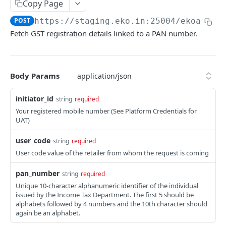
Get User's Services
Copy Page
GET
POST
https://staging.eko.in:25004/ekoapi
/v
Get All Services
GET
Fetch GST registration details linked to a PAN number.
Activate Service for User
PUT
Deactivate Service for User
PUT
Body Params
Get Settlement Account Balance
GET
initiator_id
string
required
CUSTOMER MANAGEMENT
Your registered mobile number (See Platform Credentials for
UAT)
Onboard Customer
POST
user_code
string
required
Get Customer Information
GET
User code value of the retailer from whom the request is coming
Verify Customer OTP
POST
pan_number
string
required
Unique 10-character alphanumeric identifier of the individual
PPI – DIGIKHATA
issued by the Income Tax Department. The first 5 should be
alphabets followed by 4 numbers and the 10th character should
PPI Transaction Flow
again be an alphabet.