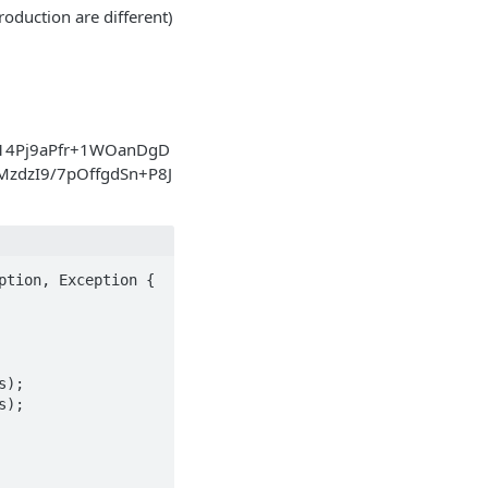
oduction are different)
4Pj9aPfr+1WOanDgD
zdzI9/7pOffgdSn+P8J
tion, Exception {

);

);
