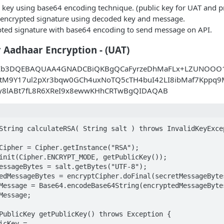
 key using base64 encoding technique. (public key for UAT and pr
encrypted signature using decoded key and message.
ted signature with base64 encoding to send message on API.
r Aadhaar Encryption - (UAT)
Ib3DQEBAQUAA4GNADCBiQKBgQCaFyrzeDhMaFLx+LZUNOOO1
tM9Y17ul2pXr3bqw0GCh4uxNoTQ5cTH4buI42LI8ibMaf7Kppq9M
fy8lABt7fL8R6XReI9x8ewwKHhCRTwBgQIDAQAB
String calculateRSA( String salt ) throws InvalidKeyExcep
Cipher = Cipher.getInstance("RSA");

init(Cipher.ENCRYPT_MODE, getPublicKey());

essageBytes = salt.getBytes("UTF-8");

edMessageBytes = encryptCipher.doFinal(secretMessageBytes
Message = Base64.encodeBase64String(encryptedMessageBytes
Message;

PublicKey getPublicKey() throws Exception {

icKey = 