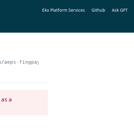
Eko Platform Services
Github
Ask GPT
n/aeps-fingpay/kyc/otp/verify
 as a