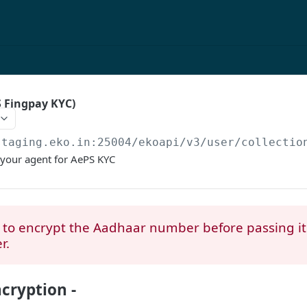
S Fingpay KYC)
staging.eko.in:25004/ekoapi
/v3/user/collectio
 your agent for AePS KYC
to encrypt the Aadhaar number before passing it
r.
cryption -