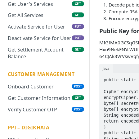
Get User's Services
Decode public
GET
Compute RSA 
Get All Services
GET
Encode encryp
Activate Service for User
PUT
Public Key fo
Deactivate Service for User
PUT
MIGfMA0GCSqGS
Get Settlement Account
Hxo9NekENYcWUf
GET
Balance
64CJAk3VrVswVg
Java
CUSTOMER MANAGEMENT
public static 
Onboard Customer
POST
Cipher encrypt
Get Customer Information
encryptCipher.
GET
byte[] secretM
Verify Customer OTP
byte[] encrypt
POST
String encoded
return encoded
PPI – DIGIKHATA
}

public static 
String rawPubl