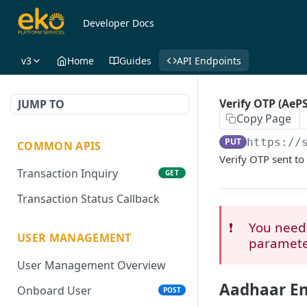
Developer Docs
v3
Home
Guides
API Endpoints
Verify OTP (AeP
JUMP TO
Copy Page
PUT
https://
COMMON APIS
Verify OTP sent to
Transaction Inquiry
GET
Transaction Status Callback
❗️
You need 
USER MANAGEMENT
paramete
User Management Overview
Aadhaar En
Onboard User
POST