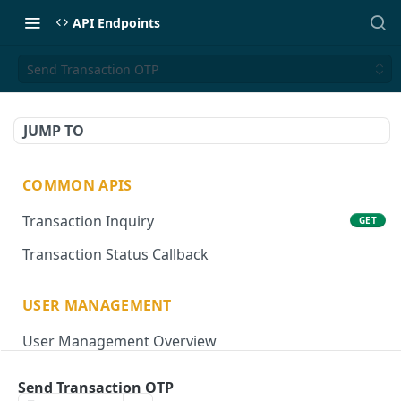
API Endpoints
Send Transaction OTP
JUMP TO
COMMON APIS
Transaction Inquiry
GET
Transaction Status Callback
USER MANAGEMENT
User Management Overview
Onboard User
POST
Send Transaction OTP