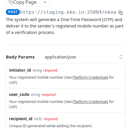
Get User's Services
Copy Page
GET
POST
https://staging.eko.in:25004/ekoapi
/v
Get All Services
GET
The system will generate a One-Time Password (OTP) and
Activate Service for User
PUT
deliver it to the sender’s registered mobile number as part
of a verification process.
Deactivate Service for User
PUT
Get Settlement Account Balance
GET
Body Params
CUSTOMER MANAGEMENT
initiator_id
string
required
Onboard Customer
POST
Your registered mobile number (See
Platform Credentials
for
UAT)
Get Customer Information
GET
user_code
Verify Customer OTP
string
required
POST
Your registered mobile number (See
Platform Credentials
for
UAT)
PPI – DIGIKHATA
recipient_id
int32
required
PPI Transaction Flow
Unique ID generated while adding the recipient.