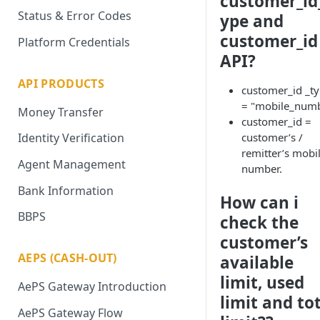
customer_id
Status & Error Codes
ype and
customer_id
Platform Credentials
API?
API PRODUCTS
customer_id _t
= "mobile_num
Money Transfer
customer_id =
customer’s /
Identity Verification
remitter’s mobi
Agent Management
number.
Bank Information
How can i
BBPS
check the
customer’s
AEPS (CASH-OUT)
available
limit, used
AePS Gateway Introduction
limit and to
AePS Gateway Flow