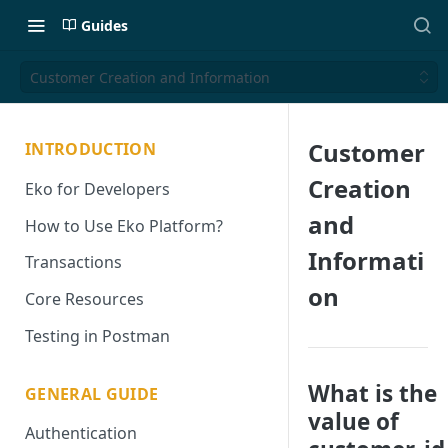
Guides
Customer Creation and Information
Customer
INTRODUCTION
Creation
Eko for Developers
and
How to Use Eko Platform?
Informati
Transactions
on
Core Resources
Testing in Postman
What is the
GENERAL GUIDE
value of
Authentication